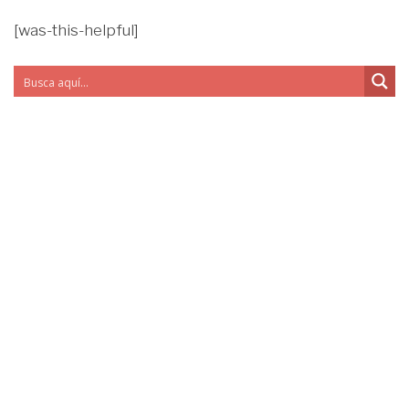
[was-this-helpful]